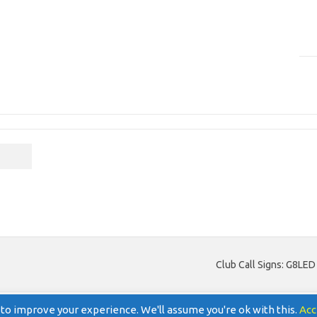
Club Call Signs: G8LE
to improve your experience. We'll assume you're ok with this.
Acc