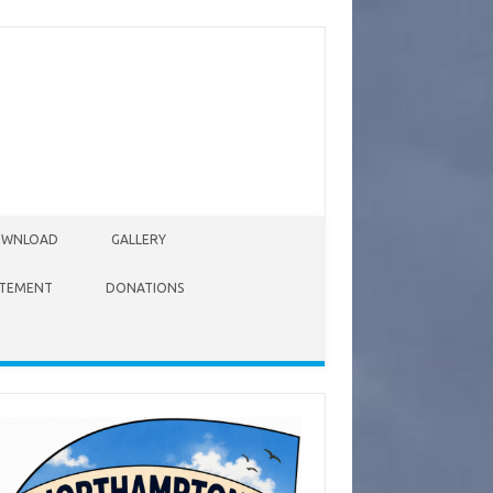
WNLOAD
GALLERY
ATEMENT
DONATIONS