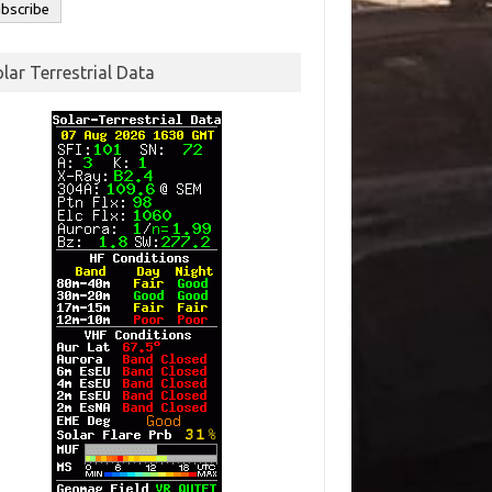
lar Terrestrial Data