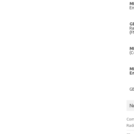
M
En
G
Ra
(F
M
(C
M
E
G
N
Com
Radi