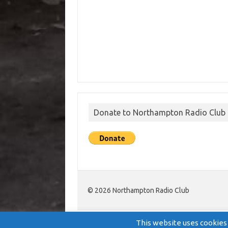
Donate to Northampton Radio Club
© 2026 Northampton Radio Club
This website uses cookies 