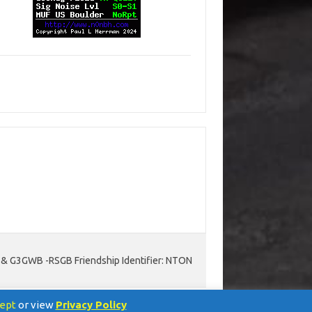
D & G3GWB -RSGB Friendship Identifier: NTON
ept
or view
Privacy Policy