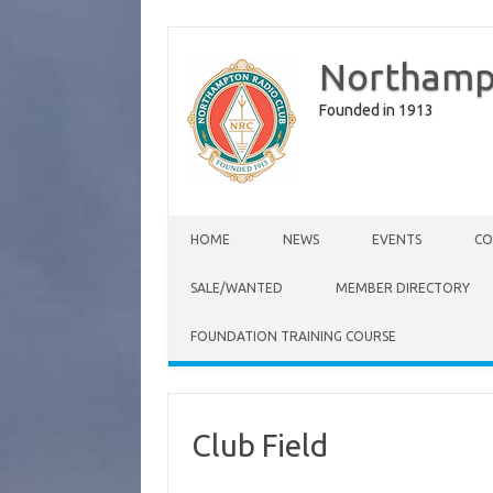
Northamp
Founded in 1913
Skip to content
HOME
NEWS
EVENTS
CO
SALE/WANTED
MEMBER DIRECTORY
FOUNDATION TRAINING COURSE
Club Field