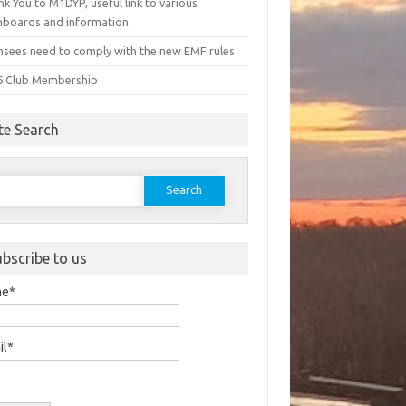
k You to M1DYP, useful link to various
hboards and information.
nsees need to comply with the new EMF rules
6 Club Membership
te Search
earch
or:
ubscribe to us
me*
il*