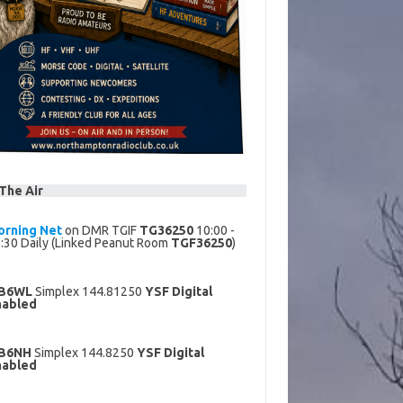
The Air
orning Net
on DMR TGIF
TG36250
10:00 -
:30 Daily (Linked Peanut Room
TGF36250
)
B6WL
Simplex 144.81250
YSF Digital
nabled
B6NH
Simplex 144.8250
YSF Digital
nabled