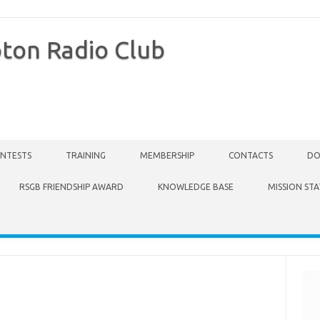
ton Radio Club
NTESTS
TRAINING
MEMBERSHIP
CONTACTS
DO
RSGB FRIENDSHIP AWARD
KNOWLEDGE BASE
MISSION ST