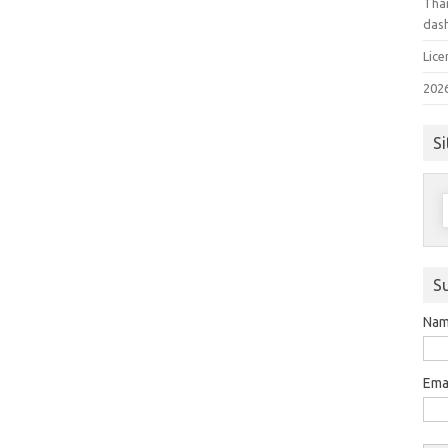
Than
das
Lice
202
Si
S
f
S
Na
Ema