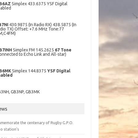
B6AZ
Simplex 433.6375 YSF Digital
abled
B7NI
430.9875 (In Radio RX) 438.5875 (In
dio TX) Offset: +7.6 MHz Tone:77
M,C4FM)
B7INH
Simplex FM 145.2625
67 Tone
onnected to Echo Link and All-star)
B6MK
Simplex 144.8375
YSF Digital
nabled
B3NH, GB3NP, GB3MK
ews
memorate the centenary of Rugby G.P.O.
o station’s