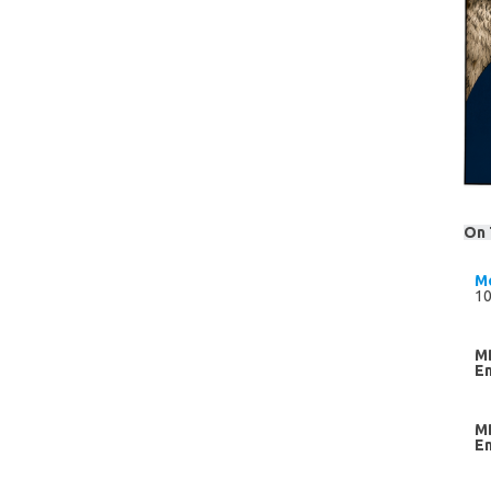
On 
M
10
M
E
M
E