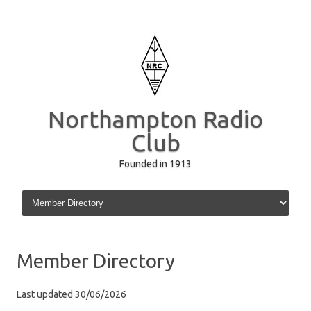
Northampton Radio
Club
Founded in 1913
Skip to content
Member Directory
Last updated 30/06/2026