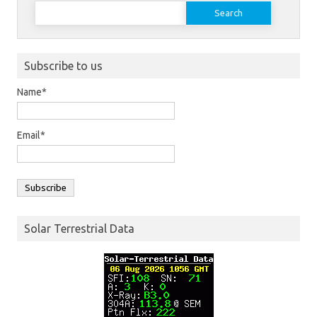
Search
for:
Subscribe to us
Name*
Email*
Solar Terrestrial Data