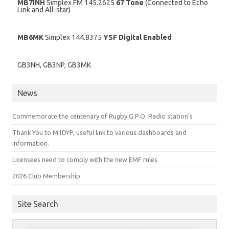
MB7INH
Simplex FM 145.2625
67 Tone
(Connected to Echo
Link and All-star)
MB6MK
Simplex 144.8375
YSF Digital Enabled
GB3NH, GB3NP, GB3MK
News
Commemorate the centenary of Rugby G.P.O. Radio station’s
Thank You to M1DYP, useful link to various dashboards and
information.
Licensees need to comply with the new EMF rules
2026 Club Membership
Site Search