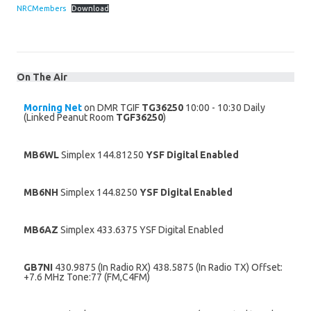
NRCMembers
Download
On The Air
Morning Net
on DMR TGIF
TG36250
10:00 - 10:30 Daily
(Linked Peanut Room
TGF36250
)
MB6WL
Simplex 144.81250
YSF Digital Enabled
MB6NH
Simplex 144.8250
YSF Digital Enabled
MB6AZ
Simplex 433.6375 YSF Digital Enabled
GB7NI
430.9875 (In Radio RX) 438.5875 (In Radio TX) Offset:
+7.6 MHz Tone:77 (FM,C4FM)