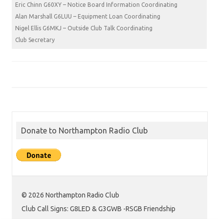
Eric Chinn G60XY – Notice Board Information Coordinating
Alan Marshall G6LUU – Equipment Loan Coordinating
Nigel Ellis G6MKJ – Outside Club Talk Coordinating
Club Secretary
Donate to Northampton Radio Club
© 2026 Northampton Radio Club
Club Call Signs: G8LED & G3GWB -RSGB Friendship