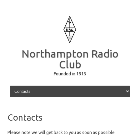
Northampton Radio
Club
Founded in 1913
Skip to content
Contacts
Please note we will get back to you as soon as possible