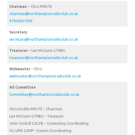
Chairman
– Chris M9UTE
chairman@northamptonradioclub.co.uk
07950037090
Secretary
secretary@northamptonradioclub.co.uk
Treasurer
– Lee McGuire G7NBG
treasurer@northamptonradioclub.co.uk
Webmaster
– Chris
webmaster@northamptonradioclub.co.uk
All Committee
Committee@northamtonradioclub.co.uk
Chris Dodds M9UTE – Chairman
Lee McGuire G7NBG – Treasurer
John Cockrill G4CZB – Contesting Coordinating
Vic Ulfik G4YIP – Events Coordinating