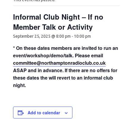
Informal Club Night – If no
Member Talk or Activity
September 25, 2025 @ 8:00 pm
-
10:00 pm
* On these dates members are invited to run an
event/workshop/demo/talk. Please email
committee@northamptonradioclub.co.uk
ASAP and in advance. If there are no offers for
these dates the will revert to an informal club
night.
Add to calendar