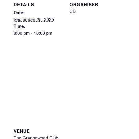
DETAILS
ORGANISER
CD
Date:
September 25, 2025
Time:
8:00 pm - 10:00 pm
VENUE
The Grangewood Club