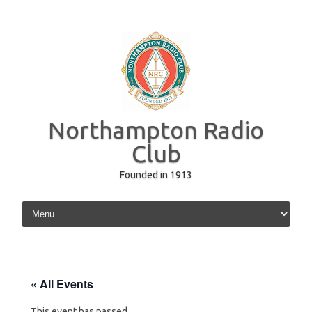
Northampton Radio
Club
Founded in 1913
Skip to content
« All Events
This event has passed.