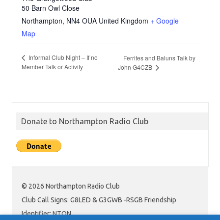
50 Barn Owl Close
Northampton
,
NN4 OUA
United Kingdom
+ Google
Map
Informal Club Night – If no
Ferrites and Baluns Talk by
Member Talk or Activity
John G4CZB
Donate to Northampton Radio Club
© 2026 Northampton Radio Club
Club Call Signs: G8LED & G3GWB -RSGB Friendship
Identifier: NTON