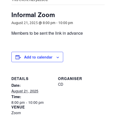
Informal Zoom
August 21, 2025 @ 8:00 pm
-
10:00 pm
Members to be sent the link in advance
Add to calendar
DETAILS
ORGANISER
CD
Date:
August 21, 2025
Time:
8:00 pm - 10:00 pm
VENUE
Zoom