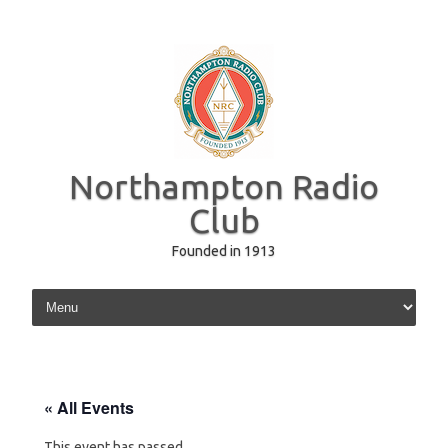
Northampton Radio
Club
Founded in 1913
Skip to content
« All Events
This event has passed.