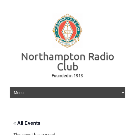
Northampton Radio
Club
Founded in 1913
Skip to content
« All Events
This event has passed.