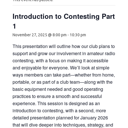
Introduction to Contesting Part
1
November 27, 2025 @ 8:00 pm
-
10:30 pm
This presentation will outline how our club plans to
support and grow our involvement in amateur radio
contesting, with a focus on making it accessible
and enjoyable for everyone. We’ll look at simple
ways members can take part—whether from home,
portable, or as part of a club team—along with the
basic equipment needed and good operating
practices to ensure a smooth and successful
experience. This session is designed as an
introduction to contesting, with a second, more
detailed presentation planned for January 2026
that will dive deeper into techniques, strategy, and