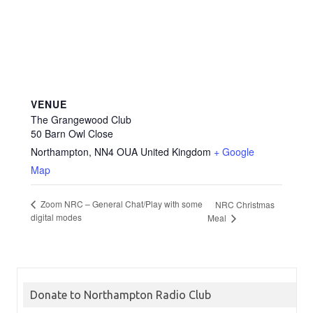
VENUE
The Grangewood Club
50 Barn Owl Close
Northampton
,
NN4 OUA
United Kingdom
+ Google
Map
Zoom NRC – General Chat/Play with some
NRC Christmas
digital modes
Meal
Donate to Northampton Radio Club