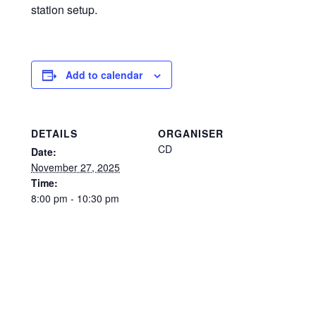
station setup.
Add to calendar
DETAILS
ORGANISER
CD
Date:
November 27, 2025
Time:
8:00 pm - 10:30 pm