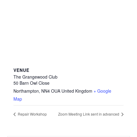
VENUE
The Grangewood Club
50 Barn Owl Close
Northampton
,
NN4 OUA
United Kingdom
+ Google
Map
Repair Workshop
Zoom Meeting Link sent in advanced