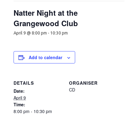
Natter Night at the
Grangewood Club
April 9 @ 8:00 pm
-
10:30 pm
Add to calendar
DETAILS
ORGANISER
CD
Date:
April 9
Time:
8:00 pm - 10:30 pm