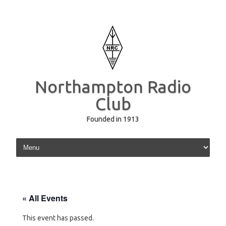
Northampton Radio
Club
Founded in 1913
Skip to content
« All Events
This event has passed.