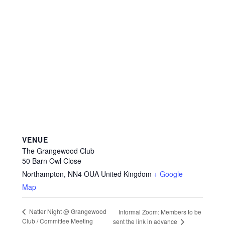
VENUE
The Grangewood Club
50 Barn Owl Close
Northampton
,
NN4 OUA
United Kingdom
+ Google
Map
Natter Night @ Grangewood
Informal Zoom: Members to be
Club / Committee Meeting
sent the link in advance