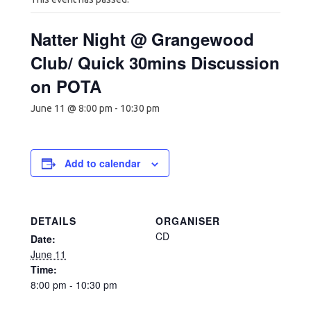
Natter Night @ Grangewood
Club/ Quick 30mins Discussion
on POTA
June 11 @ 8:00 pm
-
10:30 pm
Add to calendar
DETAILS
ORGANISER
CD
Date:
June 11
Time:
8:00 pm - 10:30 pm