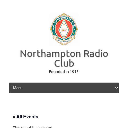
Northampton Radio
Club
Founded in 1913
Skip to content
« All Events
This event has passed.