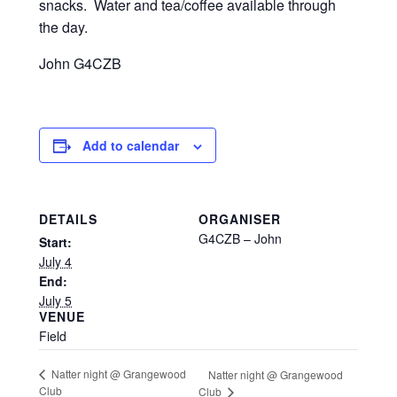
snacks. Water and tea/coffee available through
the day.
John G4CZB
Add to calendar
DETAILS
ORGANISER
G4CZB – John
Start:
July 4
End:
July 5
VENUE
Field
Natter night @ Grangewood
Natter night @ Grangewood
Club
Club