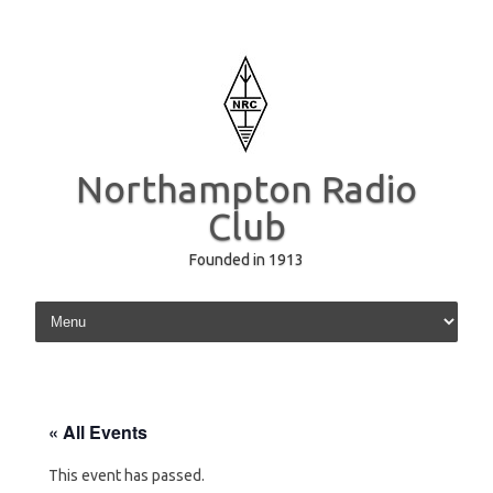
Northampton Radio
Club
Founded in 1913
Skip to content
« All Events
This event has passed.