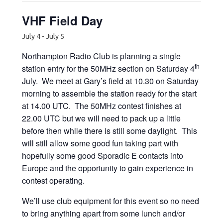
VHF Field Day
July 4
-
July 5
Northampton Radio Club is planning a single
th
station entry for the 50MHz section on Saturday 4
July. We meet at Gary’s field at 10.30 on Saturday
morning to assemble the station ready for the start
at 14.00 UTC. The 50MHz contest finishes at
22.00 UTC but we will need to pack up a little
before then while there is still some daylight. This
will still allow some good fun taking part with
hopefully some good Sporadic E contacts into
Europe and the opportunity to gain experience in
contest operating.
We’ll use club equipment for this event so no need
to bring anything apart from some lunch and/or