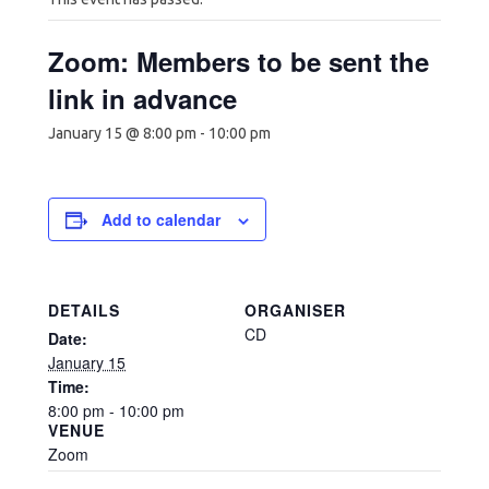
Zoom: Members to be sent the
link in advance
January 15 @ 8:00 pm
-
10:00 pm
Add to calendar
DETAILS
ORGANISER
CD
Date:
January 15
Time:
8:00 pm - 10:00 pm
VENUE
Zoom