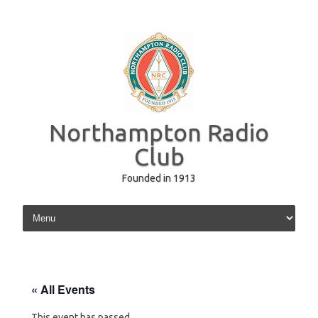
Northampton Radio
Club
Founded in 1913
Skip to content
« All Events
This event has passed.