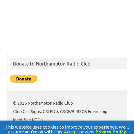
Donate to Northampton Radio Club
© 2026 Northampton Radio Club
Club Call Signs: G8LED & G3GWB -RSGB Friendship
Identifier: NTON
This website uses cookies to improve your experience. We'll
assume you're ok with this.
Accept
or view
Privacy Policy