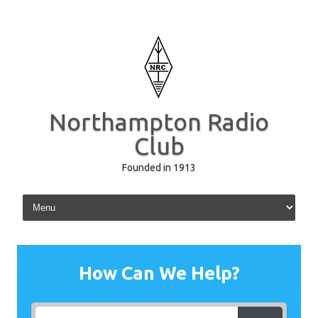
Northampton Radio
Club
Founded in 1913
Skip to content
How Can We Help?