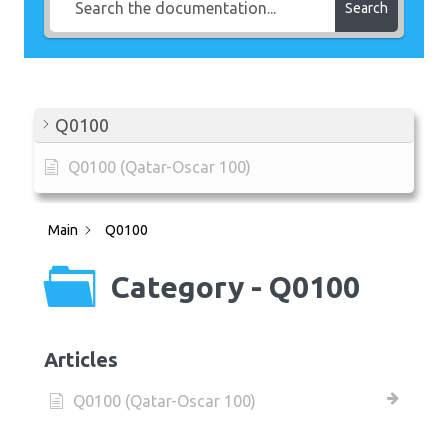
Search
Q0100
Q0100 (Qatar-Oscar 100)
Main
Q0100
Category - Q0100
Articles
Q0100 (Qatar-Oscar 100)