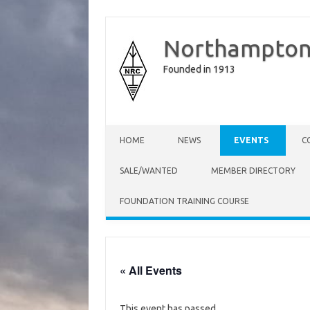
Northampton
Founded in 1913
Skip to content
HOME
NEWS
EVENTS
C
SALE/WANTED
MEMBER DIRECTORY
FOUNDATION TRAINING COURSE
« All Events
This event has passed.