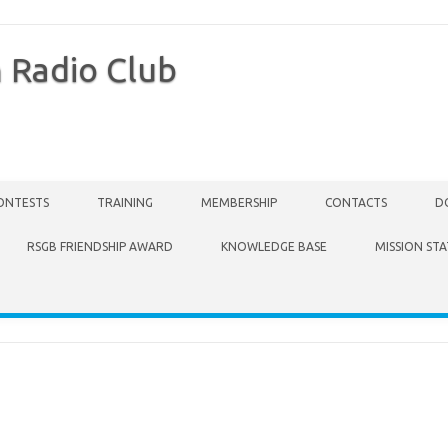
 Radio Club
ONTESTS
TRAINING
MEMBERSHIP
CONTACTS
D
RSGB FRIENDSHIP AWARD
KNOWLEDGE BASE
MISSION ST