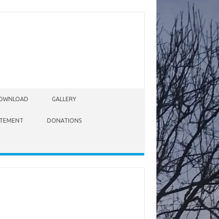
OWNLOAD
GALLERY
ATEMENT
DONATIONS