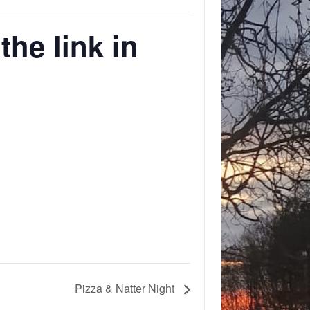
he link in
Pizza & Natter Night