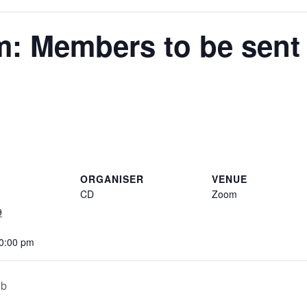
: Members to be sent t
ORGANISER
VENUE
CD
Zoom
9
10:00 pm
ub