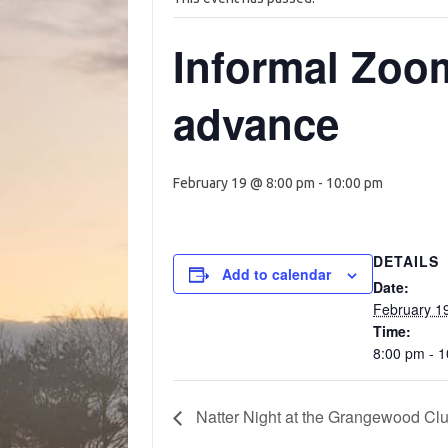
Informal Zoom
advance
February 19 @ 8:00 pm
-
10:00 pm
DETAILS
Add to calendar
Date:
February 1
Time:
8:00 pm - 
Natter Night at the Grangewood Cl