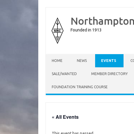
Northampton
Founded in 1913
Skip to content
HOME
NEWS
EVENTS
C
SALE/WANTED
MEMBER DIRECTORY
FOUNDATION TRAINING COURSE
« All Events
This event has passed.