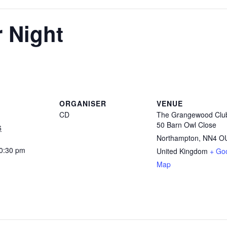
r Night
ORGANISER
VENUE
CD
The Grangewood Clu
50 Barn Owl Close
6
Northampton
,
NN4 O
10:30 pm
United Kingdom
+ Go
Map