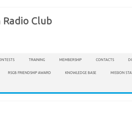
 Radio Club
ONTESTS
TRAINING
MEMBERSHIP
CONTACTS
D
RSGB FRIENDSHIP AWARD
KNOWLEDGE BASE
MISSION ST