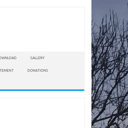
OWNLOAD
GALLERY
ATEMENT
DONATIONS