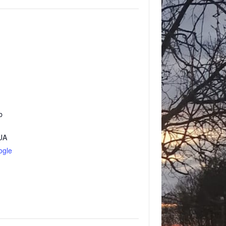
b
UA
ogle