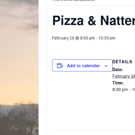
Pizza & Natte
February 26 @ 8:00 pm
-
10:30 pm
DETAILS
Add to calendar
Date:
February 2
Time:
8:00 pm - 