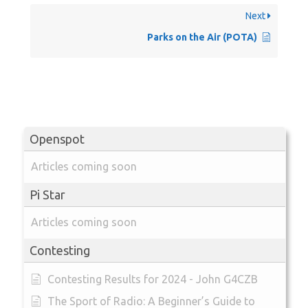
Next
Parks on the Air (POTA)
Openspot
Articles coming soon
Pi Star
Articles coming soon
Contesting
Contesting Results for 2024 - John G4CZB
The Sport of Radio: A Beginner’s Guide to