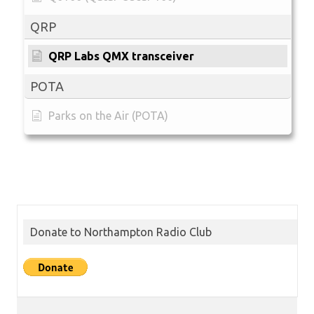
QRP
QRP Labs QMX transceiver
POTA
Parks on the Air (POTA)
Donate to Northampton Radio Club