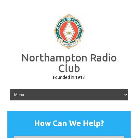
Northampton Radio
Club
Founded in 1913
Skip to content
How Can We Help?