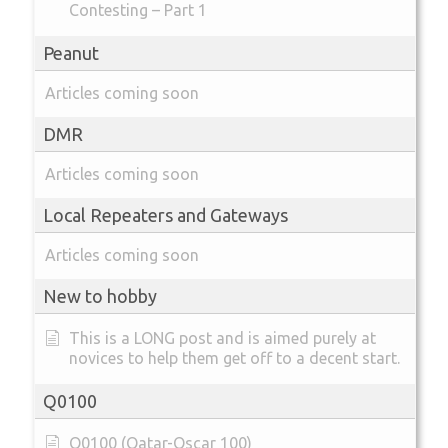
Contesting – Part 1
Peanut
Articles coming soon
DMR
Articles coming soon
Local Repeaters and Gateways
Articles coming soon
New to hobby
This is a LONG post and is aimed purely at
novices to help them get off to a decent start.
Q0100
Q0100 (Qatar-Oscar 100)