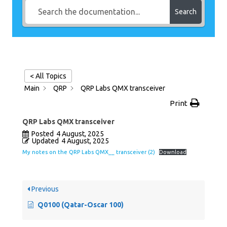
Search
< All Topics
Main
QRP
QRP Labs QMX transceiver
Print
QRP Labs QMX transceiver
Posted
4 August, 2025
Updated
4 August, 2025
My notes on the QRP Labs QMX__ transceiver (2)
Download
Previous
Q0100 (Qatar-Oscar 100)